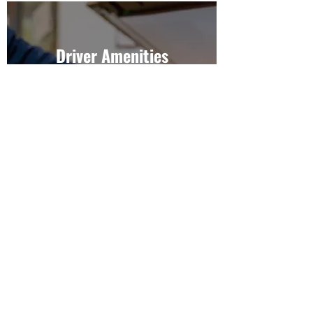
Driver Amenities
We offer a variety of facilities for
travellers or drivers.
Explore Now
Camping