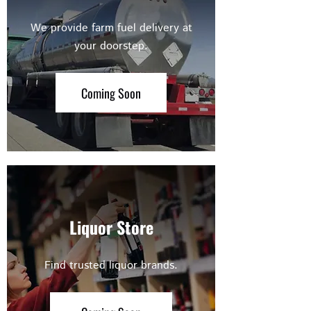
We provide farm fuel delivery at
your doorstep.
Coming Soon
Liquor Store
Find trusted liquor brands.