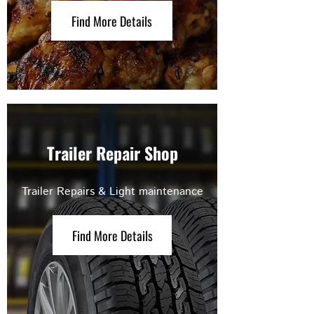
Find More Details
Trailer Repair Shop
Trailer Repairs & Light maintenance
Find More Details