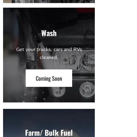
Wash
Get your trucks, cars and RVs
cleaned.
Coming Soon
Farm/ Bulk Fuel